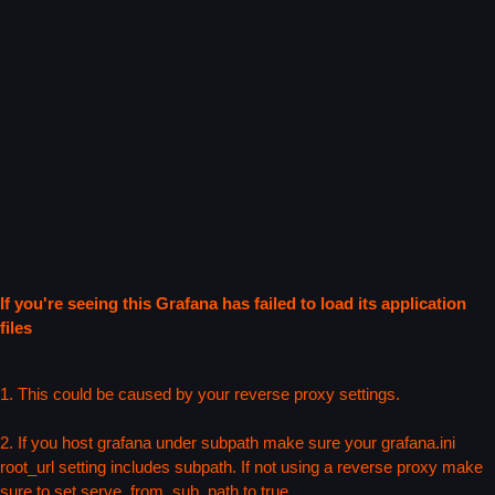
If you're seeing this Grafana has failed to load its application
files
1. This could be caused by your reverse proxy settings.
2. If you host grafana under subpath make sure your grafana.ini
root_url setting includes subpath. If not using a reverse proxy make
sure to set serve_from_sub_path to true.