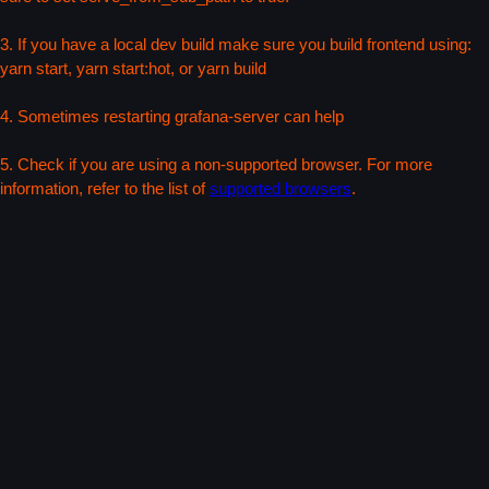
3. If you have a local dev build make sure you build frontend using:
yarn start, yarn start:hot, or yarn build
4. Sometimes restarting grafana-server can help
5. Check if you are using a non-supported browser. For more
information, refer to the list of
supported browsers
.